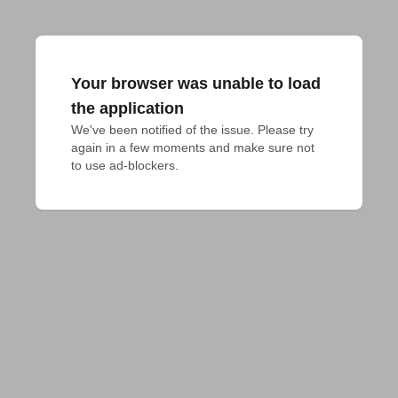
Your browser was unable to load
the application
We've been notified of the issue. Please try 
again in a few moments and make sure not 
to use ad-blockers.