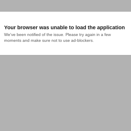
Your browser was unable to load the application
We've been notified of the issue. Please try again in a few 
moments and make sure not to use ad-blockers.