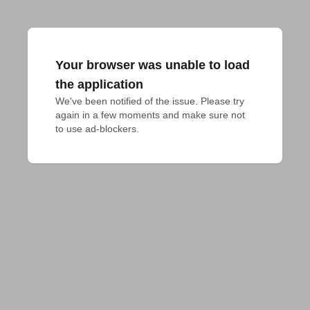
Your browser was unable to load
the application
We've been notified of the issue. Please try 
again in a few moments and make sure not 
to use ad-blockers.