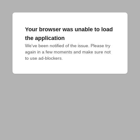
Your browser was unable to load
the application
We've been notified of the issue. Please try 
again in a few moments and make sure not 
to use ad-blockers.