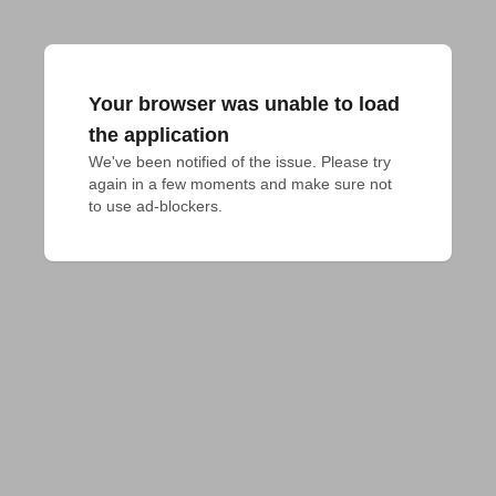
Your browser was unable to load
the application
We've been notified of the issue. Please try 
again in a few moments and make sure not 
to use ad-blockers.