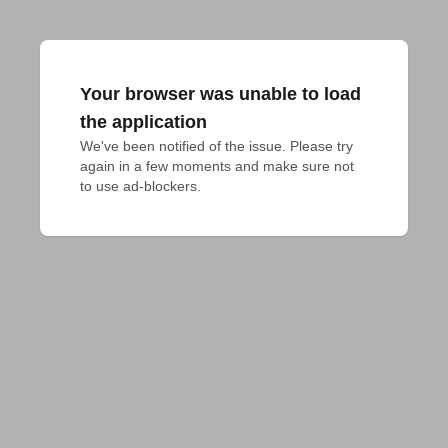
Your browser was unable to load
the application
We've been notified of the issue. Please try 
again in a few moments and make sure not 
to use ad-blockers.