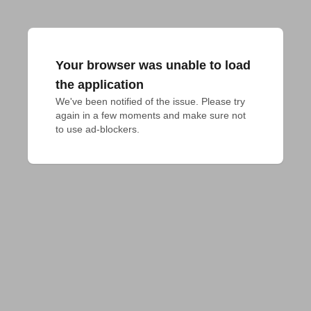
Your browser was unable to load
the application
We've been notified of the issue. Please try 
again in a few moments and make sure not 
to use ad-blockers.