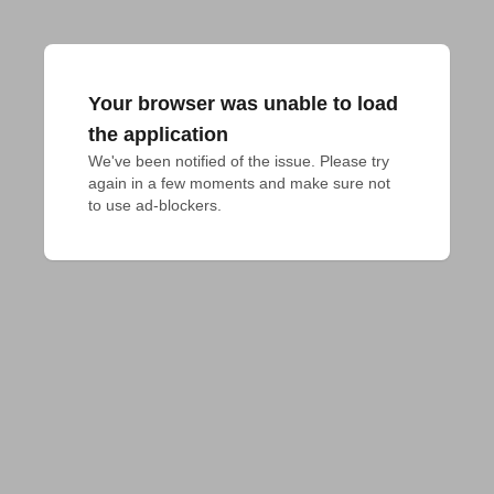
Your browser was unable to load
the application
We've been notified of the issue. Please try 
again in a few moments and make sure not 
to use ad-blockers.