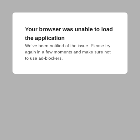
Your browser was unable to load
the application
We've been notified of the issue. Please try 
again in a few moments and make sure not 
to use ad-blockers.