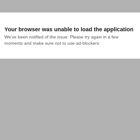
Your browser was unable to load the application
We've been notified of the issue. Please try again in a few 
moments and make sure not to use ad-blockers.