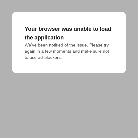
Your browser was unable to load
the application
We've been notified of the issue. Please try 
again in a few moments and make sure not 
to use ad-blockers.