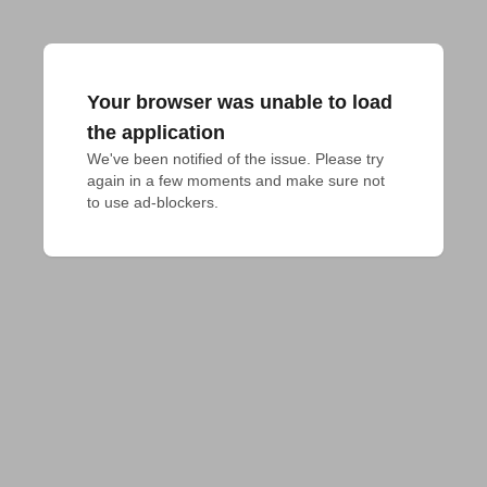
Your browser was unable to load
the application
We've been notified of the issue. Please try 
again in a few moments and make sure not 
to use ad-blockers.