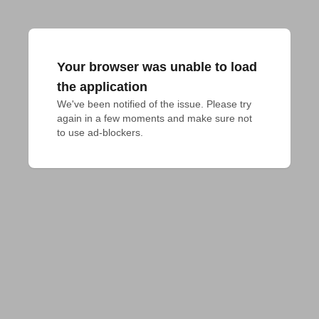
Your browser was unable to load
the application
We've been notified of the issue. Please try 
again in a few moments and make sure not 
to use ad-blockers.