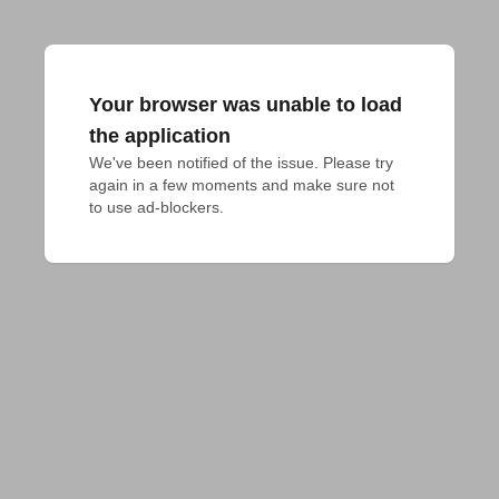
Your browser was unable to load
the application
We've been notified of the issue. Please try 
again in a few moments and make sure not 
to use ad-blockers.