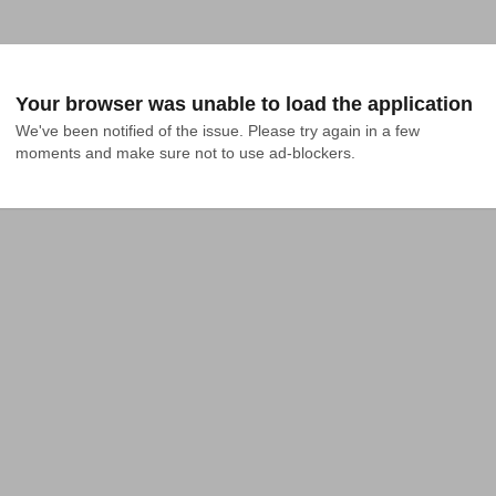
Your browser was unable to load the application
We've been notified of the issue. Please try again in a few 
moments and make sure not to use ad-blockers.