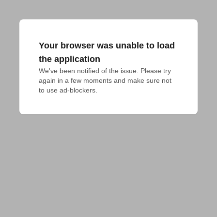
Your browser was unable to load
the application
We've been notified of the issue. Please try 
again in a few moments and make sure not 
to use ad-blockers.