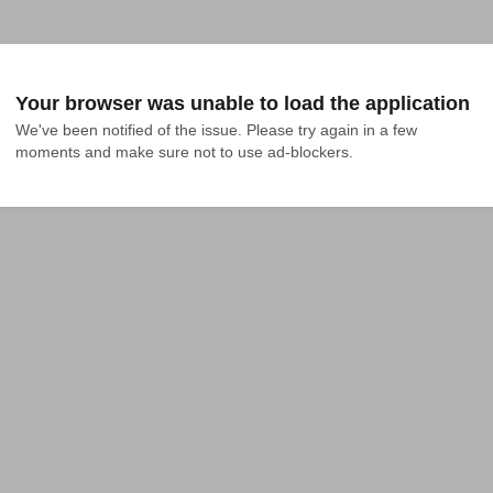
Your browser was unable to load the application
We've been notified of the issue. Please try again in a few 
moments and make sure not to use ad-blockers.