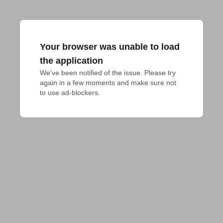
Your browser was unable to load
the application
We've been notified of the issue. Please try 
again in a few moments and make sure not 
to use ad-blockers.