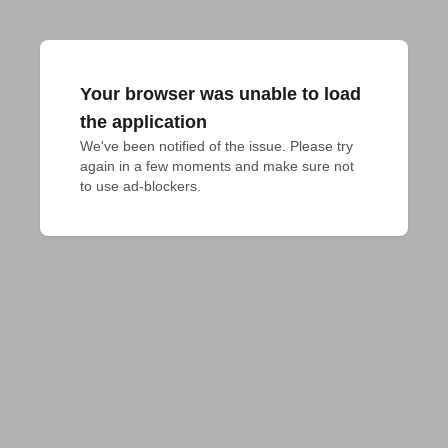
Your browser was unable to load
the application
We've been notified of the issue. Please try 
again in a few moments and make sure not 
to use ad-blockers.