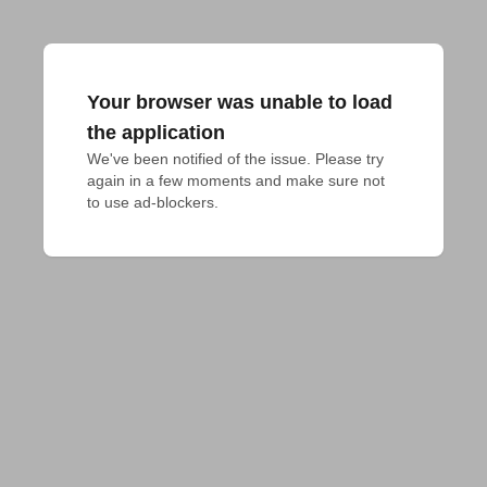
Your browser was unable to load
the application
We've been notified of the issue. Please try 
again in a few moments and make sure not 
to use ad-blockers.