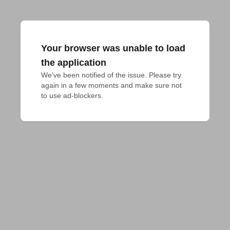
Your browser was unable to load
the application
We've been notified of the issue. Please try 
again in a few moments and make sure not 
to use ad-blockers.