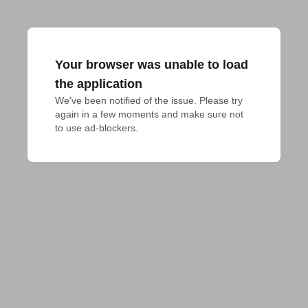
Your browser was unable to load
the application
We've been notified of the issue. Please try 
again in a few moments and make sure not 
to use ad-blockers.