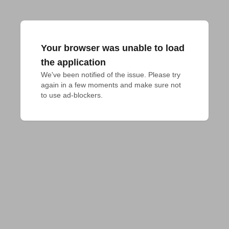
Your browser was unable to load
the application
We've been notified of the issue. Please try 
again in a few moments and make sure not 
to use ad-blockers.