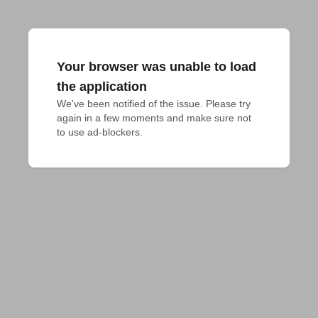
Your browser was unable to load
the application
We've been notified of the issue. Please try 
again in a few moments and make sure not 
to use ad-blockers.