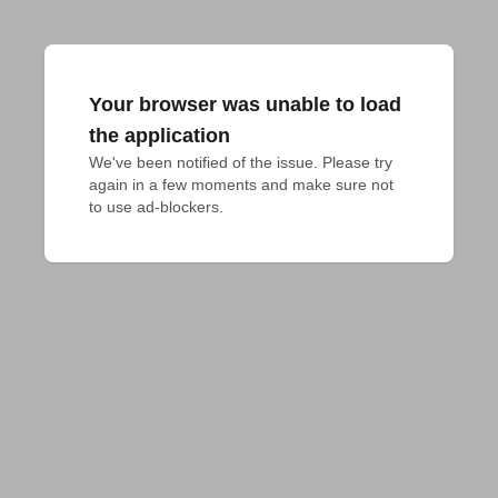
Your browser was unable to load
the application
We've been notified of the issue. Please try 
again in a few moments and make sure not 
to use ad-blockers.