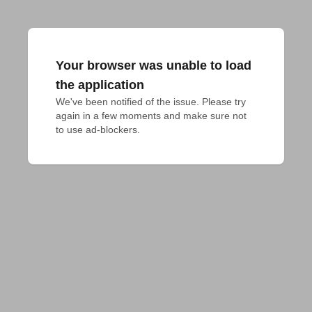
Your browser was unable to load
the application
We've been notified of the issue. Please try 
again in a few moments and make sure not 
to use ad-blockers.