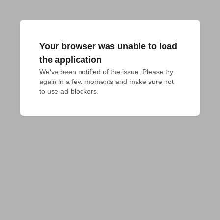
Your browser was unable to load
the application
We've been notified of the issue. Please try 
again in a few moments and make sure not 
to use ad-blockers.