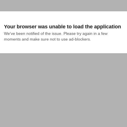
Your browser was unable to load the application
We've been notified of the issue. Please try again in a few 
moments and make sure not to use ad-blockers.