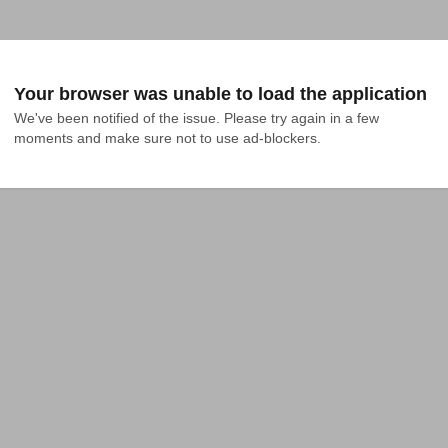
Your browser was unable to load the application
We've been notified of the issue. Please try again in a few 
moments and make sure not to use ad-blockers.