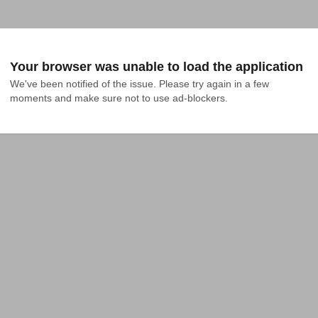
Your browser was unable to load the application
We've been notified of the issue. Please try again in a few 
moments and make sure not to use ad-blockers.