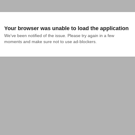
Your browser was unable to load the application
We've been notified of the issue. Please try again in a few 
moments and make sure not to use ad-blockers.