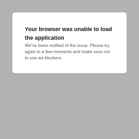
Your browser was unable to load
the application
We've been notified of the issue. Please try 
again in a few moments and make sure not 
to use ad-blockers.