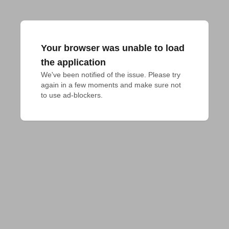
Your browser was unable to load
the application
We've been notified of the issue. Please try 
again in a few moments and make sure not 
to use ad-blockers.