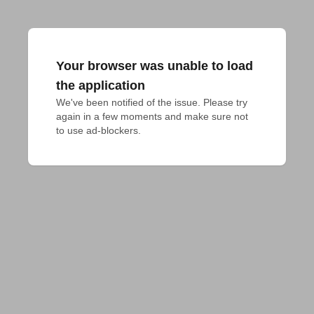
Your browser was unable to load
the application
We've been notified of the issue. Please try 
again in a few moments and make sure not 
to use ad-blockers.