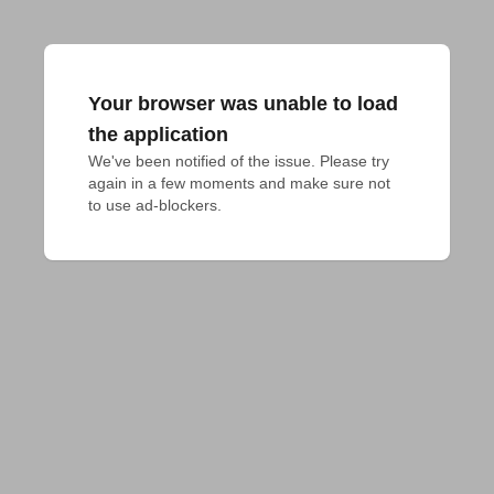
Your browser was unable to load
the application
We've been notified of the issue. Please try 
again in a few moments and make sure not 
to use ad-blockers.