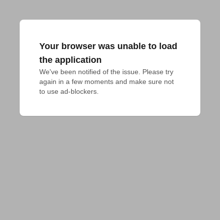
Your browser was unable to load
the application
We've been notified of the issue. Please try 
again in a few moments and make sure not 
to use ad-blockers.