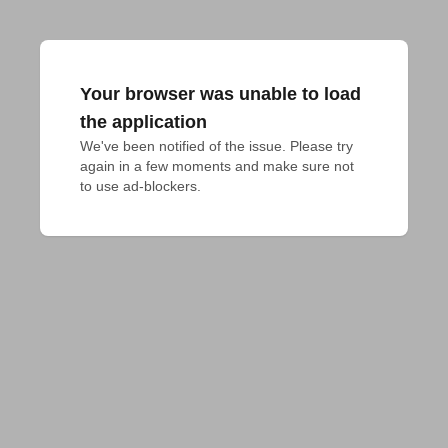
Your browser was unable to load
the application
We've been notified of the issue. Please try 
again in a few moments and make sure not 
to use ad-blockers.