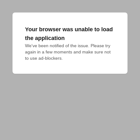
Your browser was unable to load
the application
We've been notified of the issue. Please try 
again in a few moments and make sure not 
to use ad-blockers.