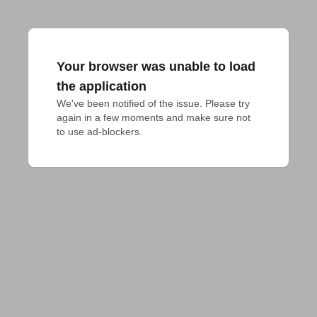
Your browser was unable to load
the application
We've been notified of the issue. Please try 
again in a few moments and make sure not 
to use ad-blockers.