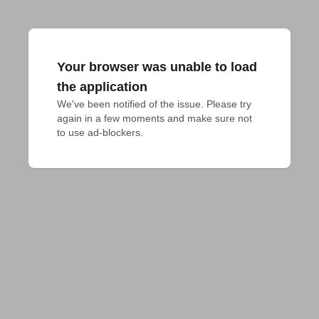
Your browser was unable to load
the application
We've been notified of the issue. Please try 
again in a few moments and make sure not 
to use ad-blockers.