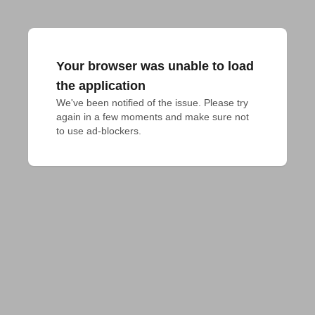
Your browser was unable to load
the application
We've been notified of the issue. Please try 
again in a few moments and make sure not 
to use ad-blockers.