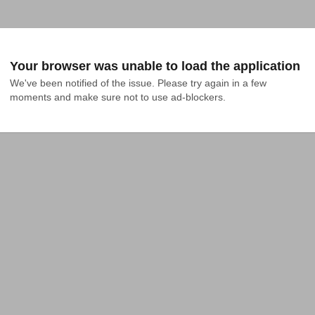
Your browser was unable to load the application
We've been notified of the issue. Please try again in a few 
moments and make sure not to use ad-blockers.