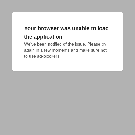
Your browser was unable to load
the application
We've been notified of the issue. Please try 
again in a few moments and make sure not 
to use ad-blockers.