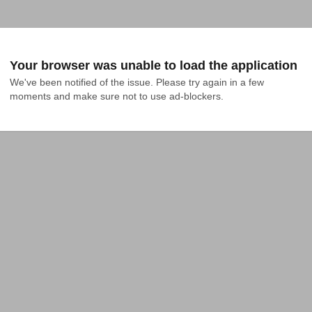
Your browser was unable to load the application
We've been notified of the issue. Please try again in a few 
moments and make sure not to use ad-blockers.