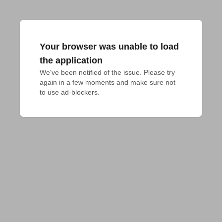
Your browser was unable to load
the application
We've been notified of the issue. Please try 
again in a few moments and make sure not 
to use ad-blockers.