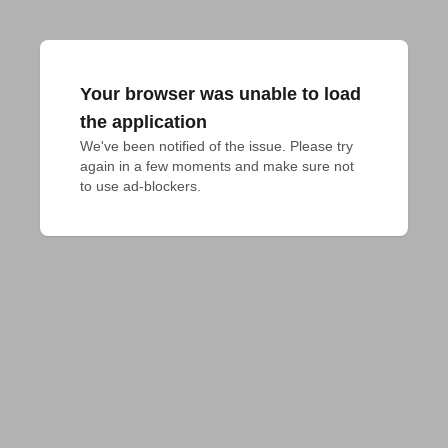
Your browser was unable to load
the application
We've been notified of the issue. Please try 
again in a few moments and make sure not 
to use ad-blockers.