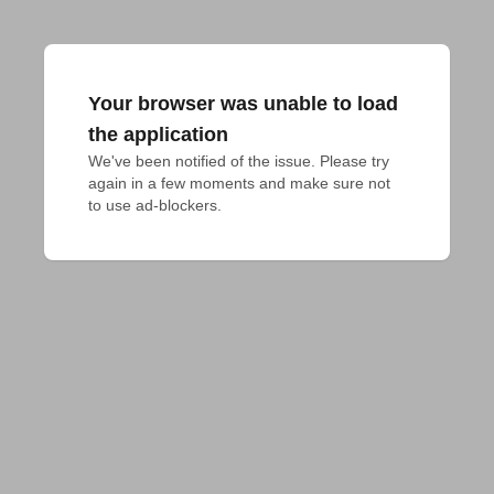
Your browser was unable to load
the application
We've been notified of the issue. Please try 
again in a few moments and make sure not 
to use ad-blockers.