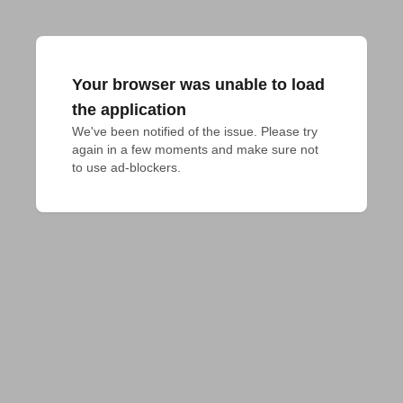
Your browser was unable to load
the application
We've been notified of the issue. Please try 
again in a few moments and make sure not 
to use ad-blockers.